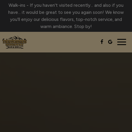
Walk-ins - If you haven't visited recently… and also if you
have… it would be great to see you again soon! We know
you'll enjoy our delicious flavors, top-notch service, and
warm ambiance. Stop by!
Togg
navig