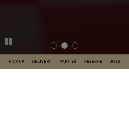
PICK UP
DELIVERY
PARTIES
RESERVE
JOBS